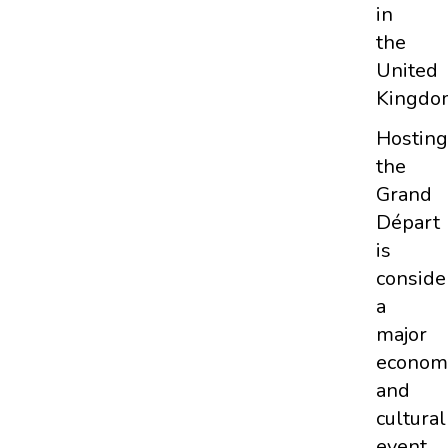
in
the
United
Kingdo
Hosting
the
Grand
Départ
is
conside
a
major
econom
and
cultural
event.