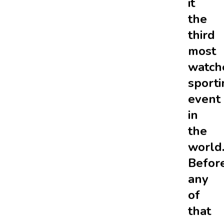
it
the
third
most
watch
sporti
event
in
the
world
Befor
any
of
that