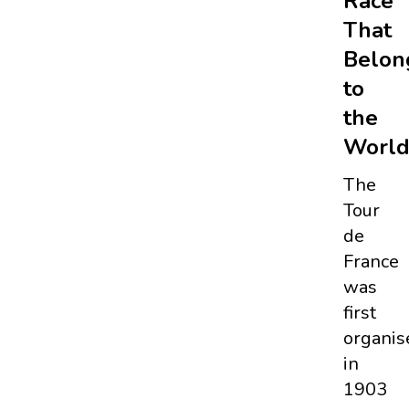
Race
That
Belon
to
the
Worl
The
Tour
de
France
was
first
organis
in
1903