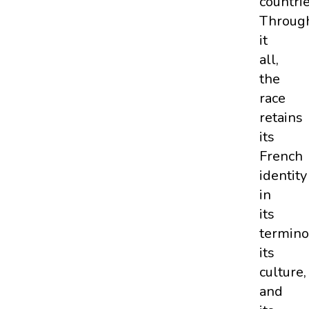
countrie
Throug
it
all,
the
race
retains
its
French
identity
in
its
termino
its
culture,
and