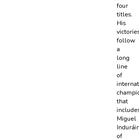
four
titles.
His
victorie
follow
a
long
line
of
internat
champi
that
include
Miguel
Indurái
of