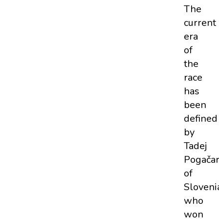
The
current
era
of
the
race
has
been
defined
by
Tadej
Pogača
of
Sloveni
who
won