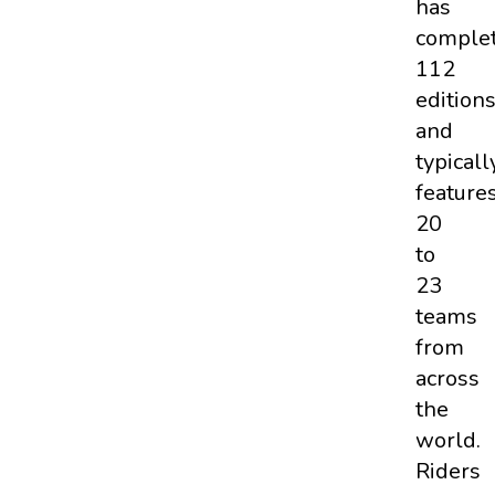
has
comple
112
edition
and
typicall
feature
20
to
23
teams
from
across
the
world.
Riders