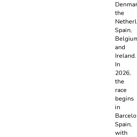
Denmar
the
Netherl
Spain,
Belgium
and
Ireland.
In
2026,
the
race
begins
in
Barcelo
Spain,
with