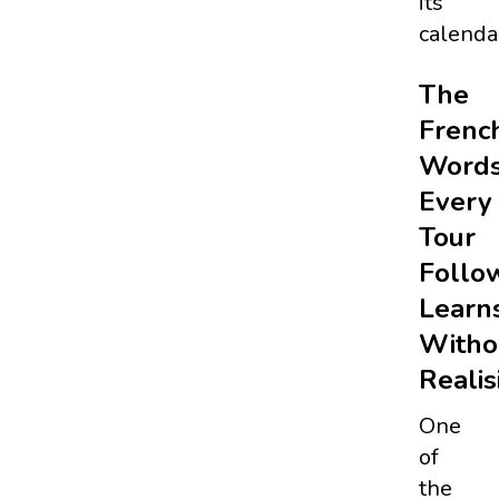
its
calenda
The
Frenc
Word
Every
Tour
Follo
Learn
Witho
Realis
One
of
the