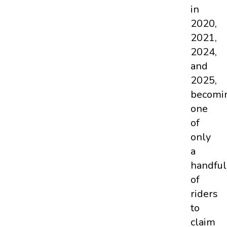
in
2020,
2021,
2024,
and
2025,
becomi
one
of
only
a
handful
of
riders
to
claim