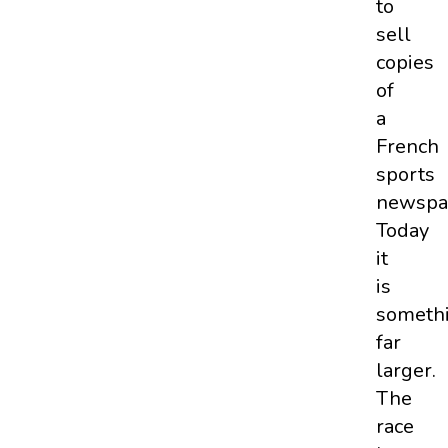
to
sell
copies
of
a
French
sports
newspa
Today
it
is
someth
far
larger.
The
race