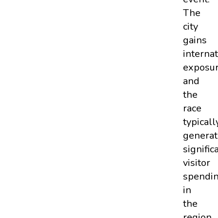
The
city
gains
internat
exposur
and
the
race
typicall
generat
signific
visitor
spendi
in
the
region.