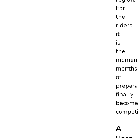
For
the
riders,
it
is
the
momen
months
of
prepara
finally
become
competi
A