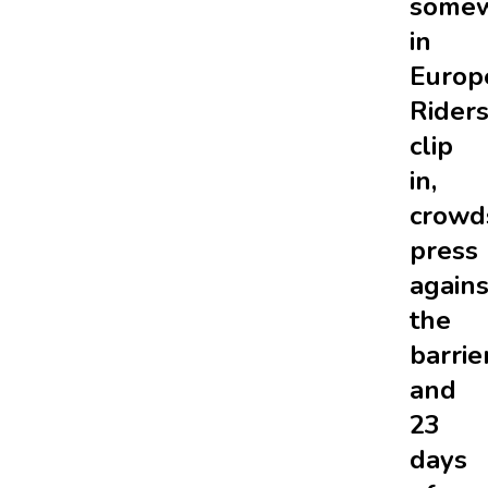
some
in
Europ
Rider
clip
in,
crowd
press
agains
the
barrie
and
23
days