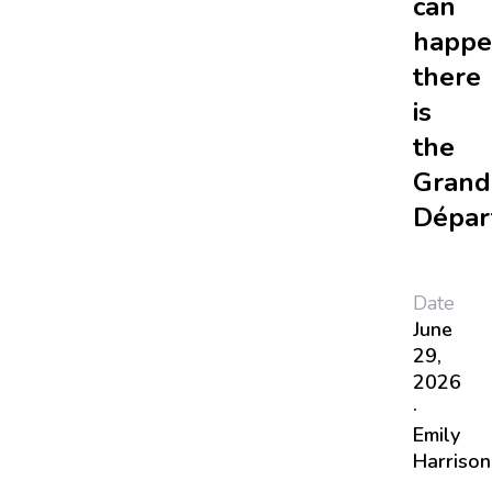
can
happe
there
is
the
Grand
Dépar
Date
June
29,
2026
·
Emily
Harrison