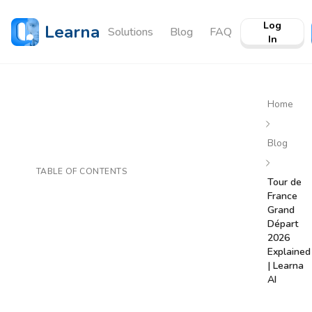
Log
Learna
Solutions
Blog
FAQ
In
Home
Blog
TABLE OF CONTENTS
Tour de
France
Grand
Départ
2026
Explained
| Learna
AI