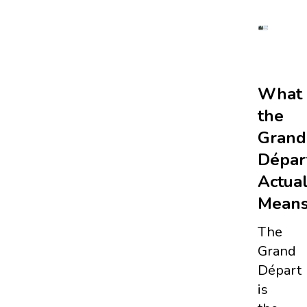
What
the
Grand
Dépar
Actual
Means
The
Grand
Départ
is