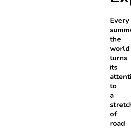
Every
summe
the
world
turns
its
attent
to
a
stretc
of
road