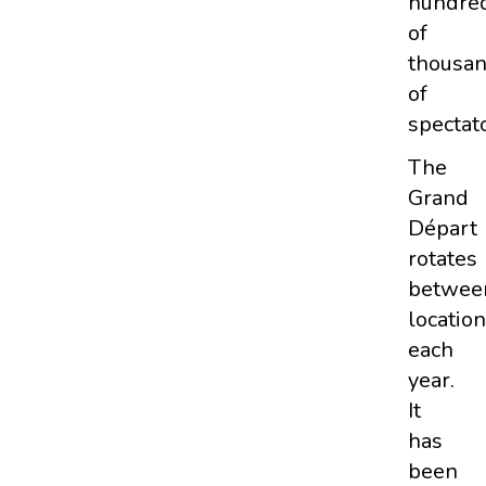
hundre
of
thousa
of
spectato
The
Grand
Départ
rotates
betwee
locatio
each
year.
It
has
been