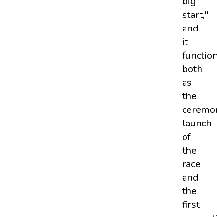
big
start,"
and
it
functio
both
as
the
ceremon
launch
of
the
race
and
the
first