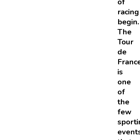
of
racing
begin.
The
Tour
de
Franc
is
one
of
the
few
sporti
event