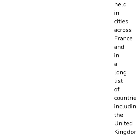
held
in
cities
across
France
and
in
a
long
list
of
countri
includi
the
United
Kingdo