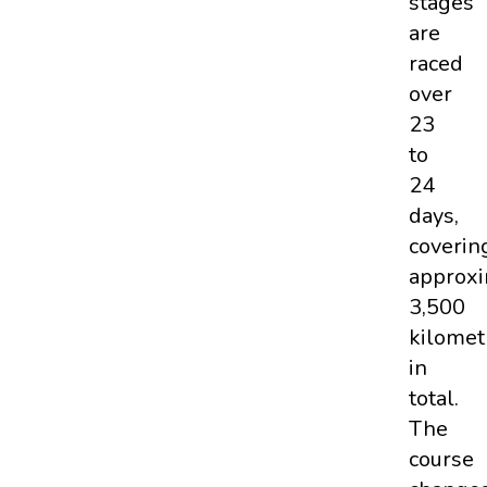
stages
are
raced
over
23
to
24
days,
coverin
approxi
3,500
kilomet
in
total.
The
course