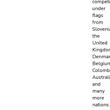
compet
under
flags
from
Sloveni
the
United
Kingdo
Denmar
Belgium
Colombi
Australi
and
many
more
nations.