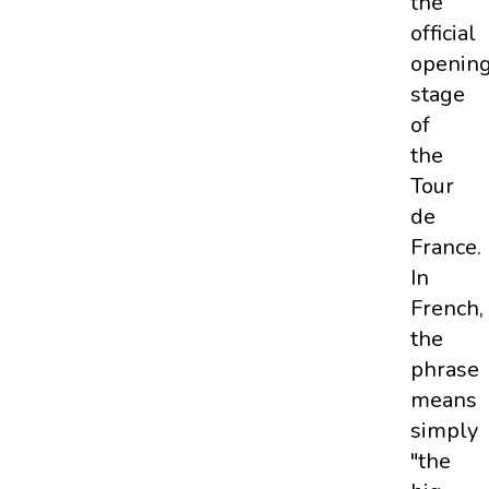
the
official
openin
stage
of
the
Tour
de
France.
In
French,
the
phrase
means
simply
"the