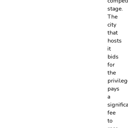
competi
stage.
The
city
that
hosts
it
bids
for
the
privileg
pays
a
signific
fee
to