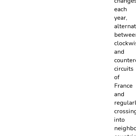
change
each
year,
alterna
betwee
clockwi
and
counter
circuits
of
France
and
regular
crossin
into
neighbo