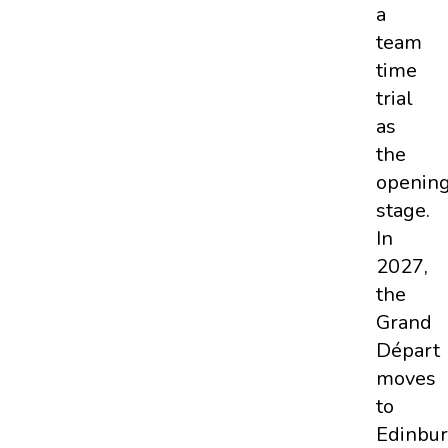
a
team
time
trial
as
the
openin
stage.
In
2027,
the
Grand
Départ
moves
to
Edinbu