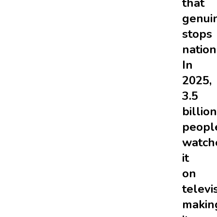
that
genui
stops
nation
In
2025,
3.5
billion
peopl
watch
it
on
televi
makin