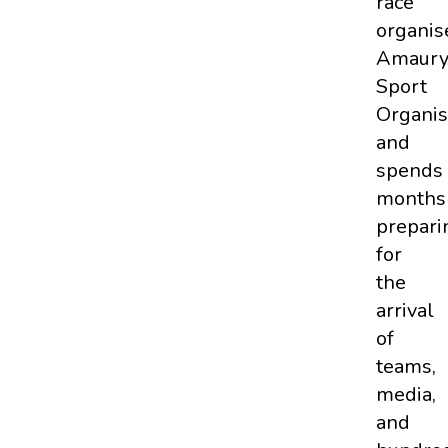
race
organis
Amaur
Sport
Organis
and
spends
months
prepari
for
the
arrival
of
teams,
media,
and